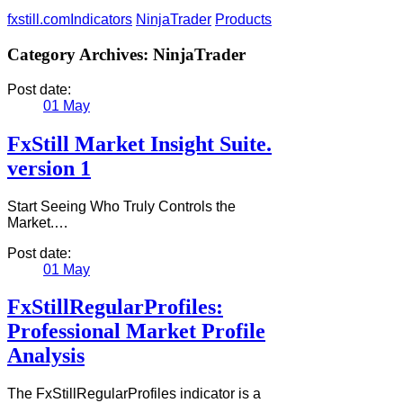
fxstill.com
Indicators
NinjaTrader
Products
Category Archives:
NinjaTrader
Post date:
01
May
FxStill Market Insight Suite.
version 1
Start Seeing Who Truly Controls the
Market.…
Post date:
01
May
FxStillRegularProfiles:
Professional Market Profile
Analysis
The FxStillRegularProfiles indicator is a