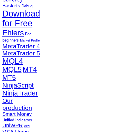
Baskets
Debug
Download
for Free
Ehlers
For
beginners
Market Profile
MetaTrader 4
MetaTrader 5
MQL4
MQL5
MT4
MT5
NinjaScript
NinjaTrader
Our
production
Smart Money
Unified Indicators
UniWPR
VPS
VSA