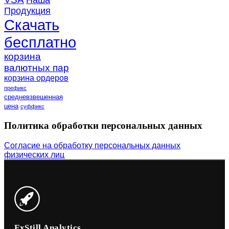
Наша
Продукция
Скачать
бесплатно
корзина
валютных пар
корзина ордеров
префикс
средневзвешенная
цена
суффикс
Политика обработки персональных данных
Согласие на обработку персональных данных
физических лиц
FxStill Analytics