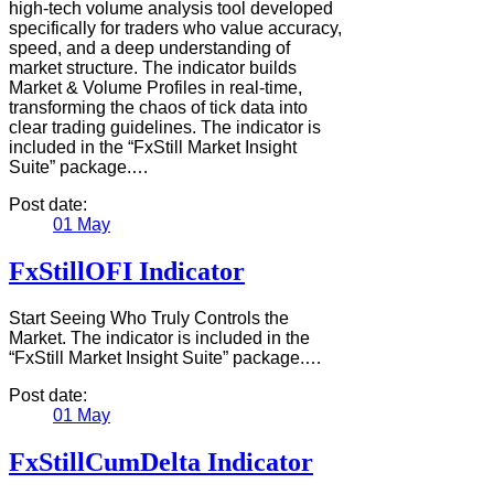
high-tech volume analysis tool developed
specifically for traders who value accuracy,
speed, and a deep understanding of
market structure. The indicator builds
Market & Volume Profiles in real-time,
transforming the chaos of tick data into
clear trading guidelines. The indicator is
included in the “FxStill Market Insight
Suite” package.…
Post date:
01
May
FxStillOFI Indicator
Start Seeing Who Truly Controls the
Market. The indicator is included in the
“FxStill Market Insight Suite” package.…
Post date:
01
May
FxStillCumDelta Indicator