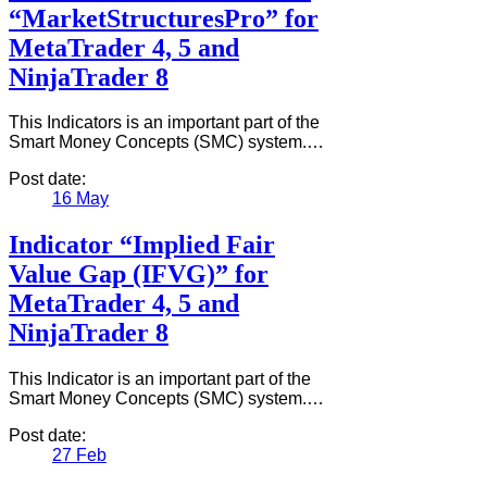
“MarketStructuresPro” for
MetaTrader 4, 5 and
NinjaTrader 8
This Indicators is an important part of the
Smart Money Concepts (SMC) system.…
Post date:
16
May
Indicator “Implied Fair
Value Gap (IFVG)” for
MetaTrader 4, 5 and
NinjaTrader 8
This Indicator is an important part of the
Smart Money Concepts (SMC) system.…
Post date:
27
Feb