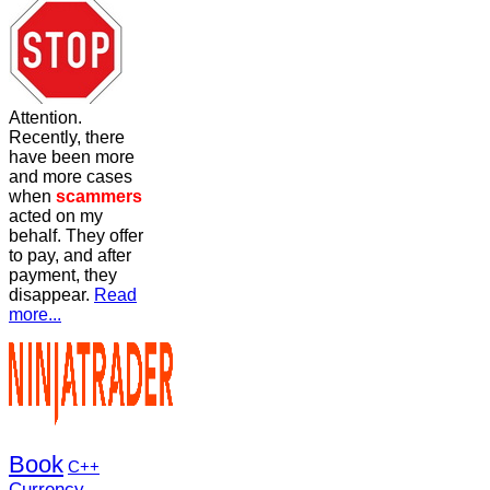
Attention.
Recently, there
have been more
and more cases
when
scammers
acted on my
behalf. They offer
to pay, and after
payment, they
disappear.
Read
more...
Book
C++
Currency