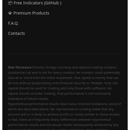
📦 Free Indicators (GitHub )
💎 Premium Products
F.A.Q.
Contacts
Risk Disclosure:
Futures, foreign currency and options trading contains
substantial risk and is not for every investor. An investor could potentially
lose all or more than the initial investment. Risk capital is money that can
be lost without jeopardizing ones financial security or lifestyle. Only risk
capital should be used for trading and only those with sufficient risk
capital should consider trading. Past performance is not necessarily
indicative of future results
Hypothetical performance results have many inherent limitations, some of
which are described below. No representation is being made that any
account will or is likely to achieve profits or losses similar to those shown;
in fact, there are frequently sharp differences between hypothetical
performance results and the actual results subsequently achieved by any
particular trading program. One of the limitations of hypothetical