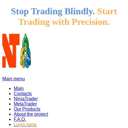
Stop Trading Blindly.
Start
Trading with Precision.
Main menu
Main
Contacts
NinjaTrader
MetaTrader
Our Products
About the project
F.A.Q.
Login page