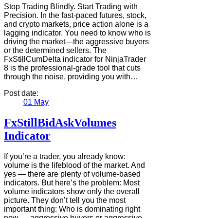
Stop Trading Blindly. Start Trading with
Precision. In the fast-paced futures, stock,
and crypto markets, price action alone is a
lagging indicator. You need to know who is
driving the market—the aggressive buyers
or the determined sellers. The
FxStillCumDelta indicator for NinjaTrader
8 is the professional-grade tool that cuts
through the noise, providing you with…
Post date:
01
May
FxStillBidAskVolumes
Indicator
If you’re a trader, you already know:
volume is the lifeblood of the market. And
yes — there are plenty of volume-based
indicators. But here’s the problem: Most
volume indicators show only the overall
picture. They don’t tell you the most
important thing: Who is dominating right
now — aggressive buyers or aggressive