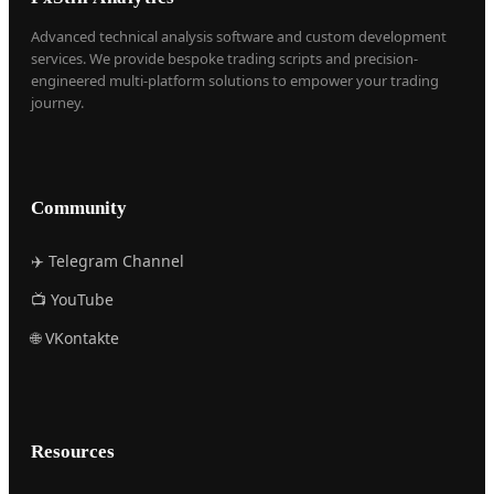
Advanced technical analysis software and custom development
services. We provide bespoke trading scripts and precision-
engineered multi-platform solutions to empower your trading
journey.
Community
✈️ Telegram Channel
📺 YouTube
🌐 VKontakte
Resources