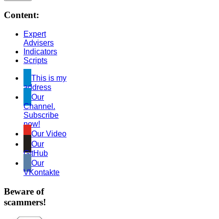
Content:
Expert
Advisers
Indicators
Scripts
This is my
address
Our
Channel.
Subscribe
now!
Our Video
Our
GitHub
Our
VKontakte
Beware of
scammers!