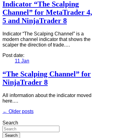
Indicator “The Scalping
Channel” for MetaTrader 4,
5 and NinjaTrader 8
Indicator “The Scalping Channel” is a
modern channel indicator that shows the
scalper the direction of trade.…
Post date:
11
Jan
“The Scalping Channel” for
NinjaTrader 8
All information about the indicator moved
here.…
← Older posts
Search