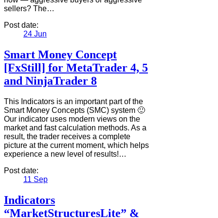
sellers? The…
Post date:
24
Jun
Smart Money Concept
[FxStill] for MetaTrader 4, 5
and NinjaTrader 8
This Indicators is an important part of the
Smart Money Concepts (SMC) system 🙂
Our indicator uses modern views on the
market and fast calculation methods. As a
result, the trader receives a complete
picture at the current moment, which helps
experience a new level of results!…
Post date:
11
Sep
Indicators
“MarketStructuresLite” &