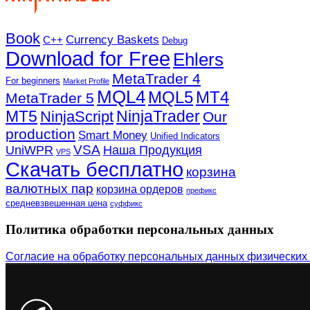
Book
Currency Baskets
C++
Debug
Download for Free
Ehlers
MetaTrader 4
For beginners
Market Profile
MQL4
MQL5
MT4
MetaTrader 5
MT5
NinjaTrader
NinjaScript
Our
production
Smart Money
Unified Indicators
VSA
UniWPR
Наша Продукция
VPS
Скачать бесплатно
корзина
валютных пар
корзина ордеров
префикс
средневзвешенная цена
суффикс
Политика обработки персональных данных
Согласие на обработку персональных данных физических