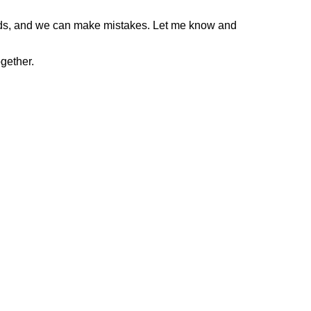
gods, and we can make mistakes. Let me know and
gether.