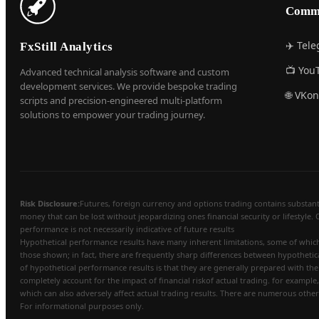
Comm
✈️ Tel
FxStill Analytics
📺 You
Advanced technical analysis software and custom
development services. We provide bespoke trading
🌐 VKon
scripts and precision-engineered multi-platform
solutions to empower your trading journey.
Risk Disclosure:
Futures, foreign currency and options trading contains substantial
money that can be lost without jeopardizing ones financial security or lifestyle. 
performance is not necessarily indicative of future results
Hypothetical performance results have many inherent limitations, some of which a
those shown; in fact, there are frequently sharp differences between hypothetic
of hypothetical performance results is that they are generally prepared with the 
completely account for the impact of financial riskof actual trading. for example,
which can also adversely affect actual trading results. There are numerous other
For informational purposes only.