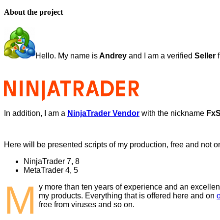
About the project
Hello. My name is
Andrey
and I am a verified
Seller
f
In addition, I am a
NinjaTrader Vendor
with the nickname
FxSt
Here will be presented scripts of my production, free and not on
NinjaTrader 7, 8
MetaTrader 4, 5
M
y more than ten years of experience and an excellen
my products. Everything that is offered here and on
free from viruses and so on.