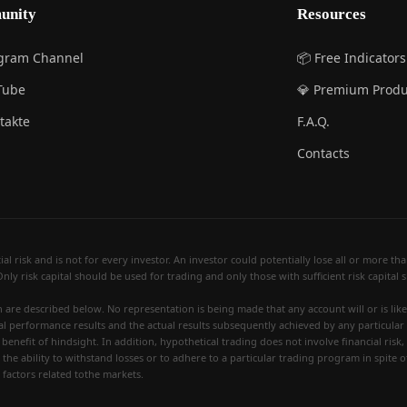
unity
Resources
egram Channel
📦 Free Indicators
Tube
💎 Premium Produ
takte
F.A.Q.
Contacts
 risk and is not for every investor. An investor could potentially lose all or more than 
Only risk capital should be used for trading and only those with sufficient risk capital
re described below. No representation is being made that any account will or is likely
al performance results and the actual results subsequently achieved by any particular
benefit of hindsight. In addition, hypothetical trading does not involve financial risk
 the ability to withstand losses or to adhere to a particular trading program in spite o
 factors related tothe markets.