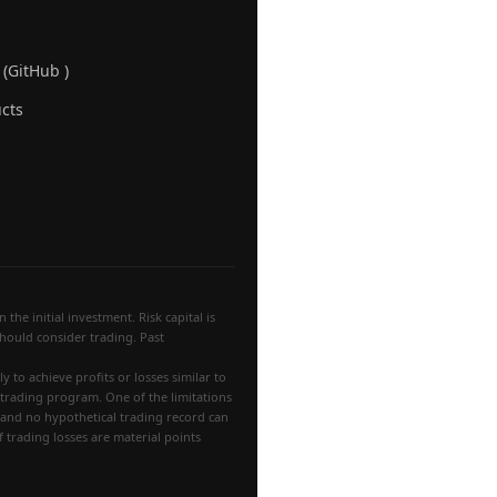
 (GitHub )
cts
the initial investment. Risk capital is
 should consider trading. Past
 to achieve profits or losses similar to
 trading program. One of the limitations
, and no hypothetical trading record can
f trading losses are material points