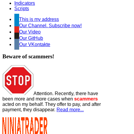
Indicators
Scripts
This is my address
Our Channel. Subscribe now!
Our Video
Our GitHub
Our VKontakte
Beware of scammers!
Attention. Recently, there have
been more and more cases when
scammers
acted on my behalf. They offer to pay, and after
payment, they disappear.
Read more...