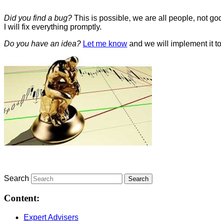
Did you find a bug?
This is possible, we are all people, not 
I will fix everything promptly.
Do you have an idea?
Let me know
and we will implement it to
Search
Content:
Expert Advisers