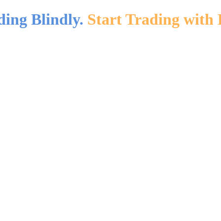
ding Blindly.
Start Trading with 