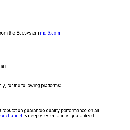
rom the Ecosystem
mql5.com
ill
.
ly) for the following platforms:
t reputation guarantee quality performance on all
our channel
is deeply tested and is guaranteed