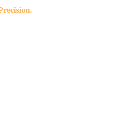
Precision.