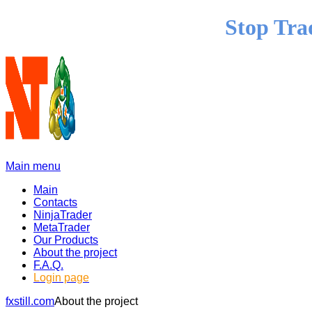
Stop Tra
Main menu
Main
Contacts
NinjaTrader
MetaTrader
Our Products
About the project
F.A.Q.
Login page
fxstill.com
About the project