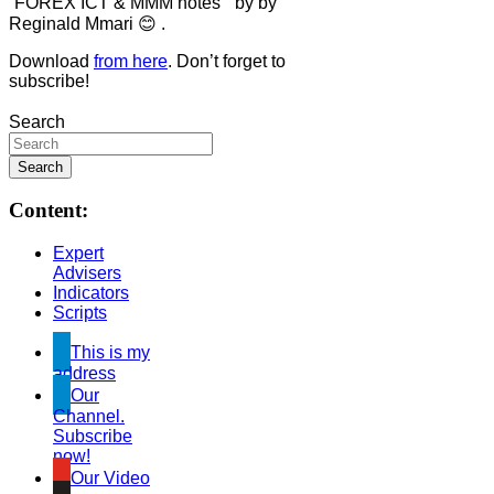
“FOREX ICT & MMM notes ” by by
Reginald Mmari 😊 .
Download
from here
. Don’t forget to
subscribe!
Search
Content:
Expert
Advisers
Indicators
Scripts
This is my
address
Our
Channel.
Subscribe
now!
Our Video