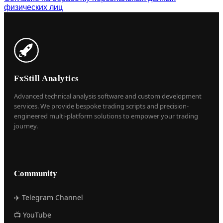
физических лиц
FxStill Analytics
Advanced technical analysis software and custom development
services. We provide bespoke trading scripts and precision-
engineered multi-platform solutions to empower your trading
journey.
Community
✈️ Telegram Channel
📺 YouTube