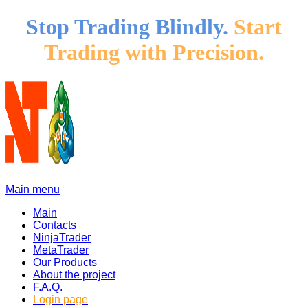
Stop Trading Blindly.
Start
Trading with Precision.
Main menu
Main
Contacts
NinjaTrader
MetaTrader
Our Products
About the project
F.A.Q.
Login page