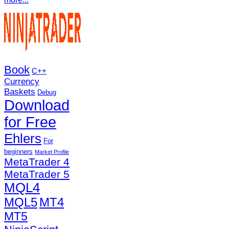
Book
C++
Currency
Baskets
Debug
Download
for Free
Ehlers
For
beginners
Market Profile
MetaTrader 4
MetaTrader 5
MQL4
MQL5
MT4
MT5