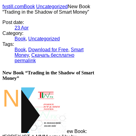
fxstill.com
Book
Uncategorized
New Book
“Trading in the Shadow of Smart Money”
Post date:
23
Apr
Category:
Book
,
Uncategorized
Tags:
Book
,
Download for Free
,
Smart
Money
,
Скачать бесплатно
permalink
New Book “Trading in the Shadow of Smart
Money”
N
ew Book: