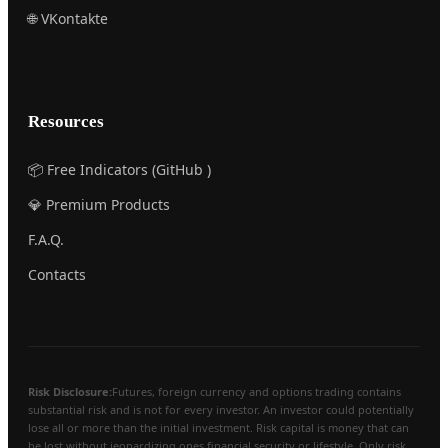
🌐 VKontakte
Resources
📦 Free Indicators (GitHub )
💎 Premium Products
F.A.Q.
Contacts
Risk Disclosure:
Futures, foreign currency and options trading contains
substantial risk and is not for every investor. An investor could potentially
lose all or more than the initial investment. Risk capital is money that can
be lost without jeopardizing ones financial security or lifestyle. Only risk