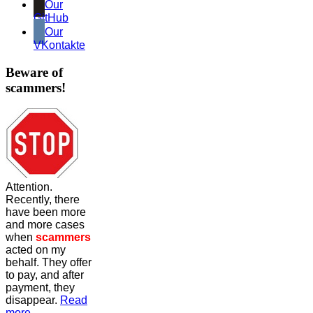
Our
GitHub
Our
VKontakte
Beware of
scammers!
Attention.
Recently, there
have been more
and more cases
when
scammers
acted on my
behalf. They offer
to pay, and after
payment, they
disappear.
Read
more...