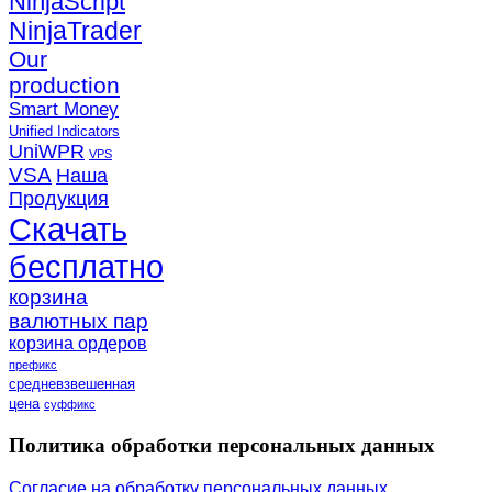
NinjaScript
NinjaTrader
Our
production
Smart Money
Unified Indicators
UniWPR
VPS
VSA
Наша
Продукция
Скачать
бесплатно
корзина
валютных пар
корзина ордеров
префикс
средневзвешенная
цена
суффикс
Политика обработки персональных данных
Согласие на обработку персональных данных