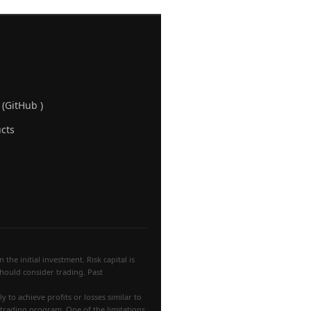
 (GitHub )
cts
the initial investment. Risk capital is
 should consider trading. Past
 to achieve profits or losses similar to
 trading program. One of the limitations