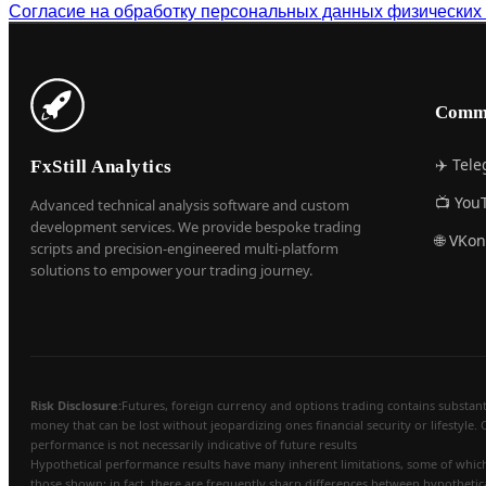
Согласие на обработку персональных данных физических
Comm
✈️ Tel
FxStill Analytics
📺 You
Advanced technical analysis software and custom
development services. We provide bespoke trading
🌐 VKon
scripts and precision-engineered multi-platform
solutions to empower your trading journey.
Risk Disclosure:
Futures, foreign currency and options trading contains substantial
money that can be lost without jeopardizing ones financial security or lifestyle. 
performance is not necessarily indicative of future results
Hypothetical performance results have many inherent limitations, some of which a
those shown; in fact, there are frequently sharp differences between hypothetic