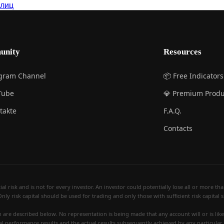
 лиц
unity
Resources
egram Channel
📦 Free Indicators
Tube
💎 Premium Produ
takte
F.A.Q.
Contacts
 risk and is not for every investor. An investor could potentially lose all or more than 
Only risk capital should be used for trading and only those with sufficient risk capital
re described below. No representation is being made that any account will or is likely
al performance results and the actual results subsequently achieved by any particular