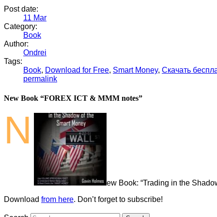
Post date:
11
Mar
Category:
Book
Author:
Ondrei
Tags:
Book
,
Download for Free
,
Smart Money
,
Скачать беспл
permalink
New Book “FOREX ICT & MMM notes”
N
ew Book: “Trading in the Shado
Download
from here
. Don’t forget to subscribe!