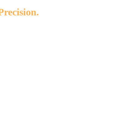
Precision.