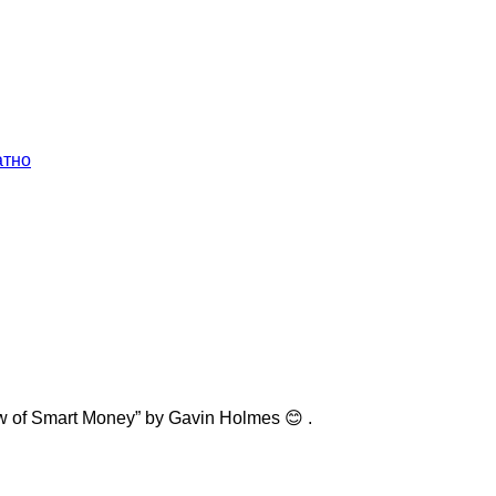
атно
w of Smart Money” by Gavin Holmes 😊 .