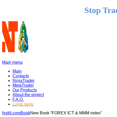
Stop Tra
Main menu
Main
Contacts
NinjaTrader
MetaTrader
Our Products
About the project
F.A.Q.
Login page
fxstill.com
Book
New Book “FOREX ICT & MMM notes”