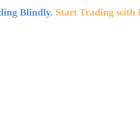
ding Blindly.
Start Trading with 