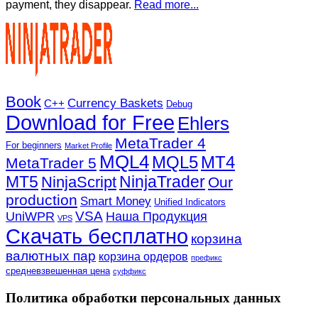
payment, they disappear.
Read more...
Book
Currency Baskets
C++
Debug
Download for Free
Ehlers
MetaTrader 4
For beginners
Market Profile
MQL4
MQL5
MT4
MetaTrader 5
MT5
NinjaTrader
NinjaScript
Our
production
Smart Money
Unified Indicators
VSA
UniWPR
Наша Продукция
VPS
Скачать бесплатно
корзина
валютных пар
корзина ордеров
префикс
средневзвешенная цена
суффикс
Политика обработки персональных данных