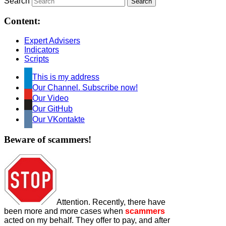
Search
Content:
Expert Advisers
Indicators
Scripts
This is my address
Our Channel. Subscribe now!
Our Video
Our GitHub
Our VKontakte
Beware of scammers!
Attention. Recently, there have
been more and more cases when
scammers
acted on my behalf. They offer to pay, and after