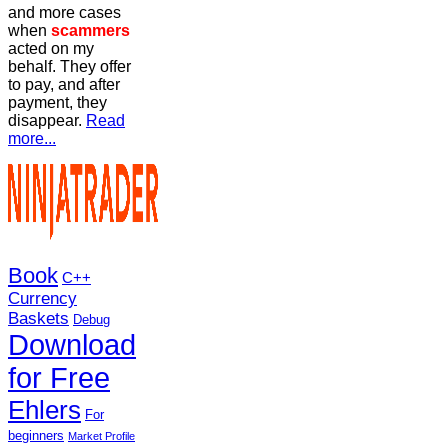
and more cases
when
scammers
acted on my
behalf. They offer
to pay, and after
payment, they
disappear.
Read
more...
Book
C++
Currency
Baskets
Debug
Download
for Free
Ehlers
For
beginners
Market Profile