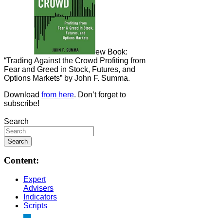
ew Book:
“Trading Against the Crowd Profiting from
Fear and Greed in Stock, Futures, and
Options Markets” by John F. Summa.
Download
from here
. Don’t forget to
subscribe!
Search
Content:
Expert
Advisers
Indicators
Scripts