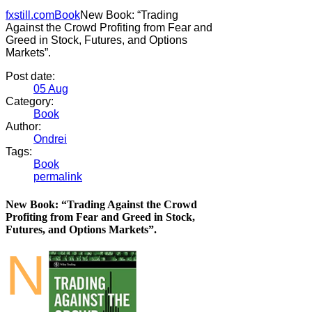
fxstill.com
Book
New Book: “Trading
Against the Crowd Profiting from Fear and
Greed in Stock, Futures, and Options
Markets”.
Post date:
05
Aug
Category:
Book
Author:
Ondrei
Tags:
Book
permalink
New Book: “Trading Against the Crowd
Profiting from Fear and Greed in Stock,
Futures, and Options Markets”.
N