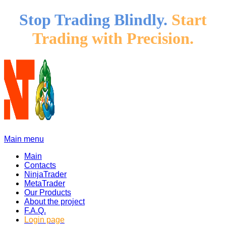
Stop Trading Blindly.
Start
Trading with Precision.
Main menu
Main
Contacts
NinjaTrader
MetaTrader
Our Products
About the project
F.A.Q.
Login page