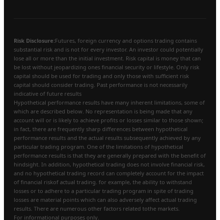
Risk Disclosure:
Futures, foreign currency and options trading contains
substantial risk and is not for every investor. An investor could potentially
lose all or more than the initial investment. Risk capital is money that can
be lost without jeopardizing ones financial security or lifestyle. Only risk
capital should be used for trading and only those with sufficient risk
capital should consider trading. Past performance is not necessarily
indicative of future results
Hypothetical performance results have many inherent limitations, some of
which are described below. No representation is being made that any
account will or is likely to achieve profits or losses similar to those shown;
in fact, there are frequently sharp differences between hypothetical
performance results and the actual results subsequently achieved by any
particular trading program. One of the limitations of hypothetical
performance results is that they are generally prepared with the benefit of
hindsight. In addition, hypothetical trading does not involve financial risk,
and no hypothetical trading record can completely account for the impact
of financial riskof actual trading. for example, the ability to withstand
losses or to adhere to a particular trading program in spite of trading
losses are material points which can also adversely affect actual trading
results. There are numerous other factors related tothe markets.
For informational purposes only.