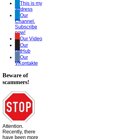
This is my
address
Our
Channel.
Subscribe
now!
Our Video
Our
GitHub
Our
VKontakte
Beware of
scammers!
Attention.
Recently, there
have been more