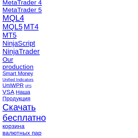
MetaTrader 4
MetaTrader 5
MQL4
MQL5
MT4
MT5
NinjaScript
NinjaTrader
Our
production
Smart Money
Unified Indicators
UniWPR
VPS
VSA
Наша
Продукция
Скачать
бесплатно
корзина
валютных пар