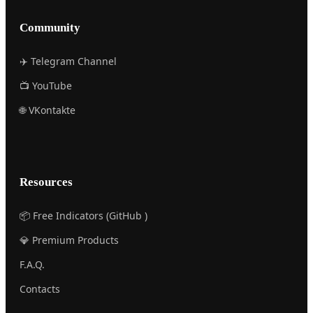
Community
✈️ Telegram Channel
📺 YouTube
🌐 VKontakte
Resources
📦 Free Indicators (GitHub )
💎 Premium Products
F.A.Q.
Contacts