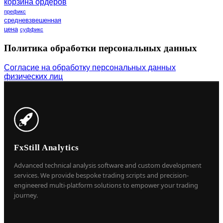
корзина ордеров
префикс
средневзвешенная
цена
суффикс
Политика обработки персональных данных
Согласие на обработку персональных данных
физических лиц
FxStill Analytics
Advanced technical analysis software and custom development
services. We provide bespoke trading scripts and precision-
engineered multi-platform solutions to empower your trading
journey.