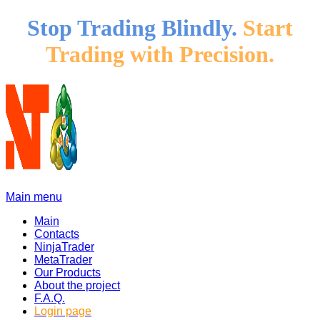
Stop Trading Blindly.
Start
Trading with Precision.
Main menu
Main
Contacts
NinjaTrader
MetaTrader
Our Products
About the project
F.A.Q.
Login page