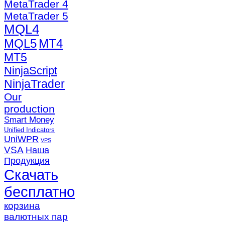
MetaTrader 4
MetaTrader 5
MQL4
MQL5
MT4
MT5
NinjaScript
NinjaTrader
Our
production
Smart Money
Unified Indicators
UniWPR
VPS
VSA
Наша
Продукция
Скачать
бесплатно
корзина
валютных пар