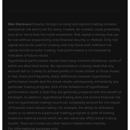
Risk Disclosure:
Futures, foreign currency and options trading contains
substantial risk and is not for every investor. An investor could potentially
lose all or more than the initial investment. Risk capital is money that can
be lost without jeopardizing ones financial security or lifestyle. Only risk
capital should be used for trading and only those with sufficient risk
capital should consider trading. Past performance is not necessarily
indicative of future results
Hypothetical performance results have many inherent limitations, some of
which are described below. No representation is being made that any
account will or is likely to achieve profits or losses similar to those shown;
in fact, there are frequently sharp differences between hypothetical
performance results and the actual results subsequently achieved by any
particular trading program. One of the limitations of hypothetical
performance results is that they are generally prepared with the benefit of
hindsight. In addition, hypothetical trading does not involve financial risk,
and no hypothetical trading record can completely account for the impact
of financial riskof actual trading. for example, the ability to withstand
losses or to adhere to a particular trading program in spite of trading
losses are material points which can also adversely affect actual trading
results. There are numerous other factors related tothe markets.
For informational purposes only.