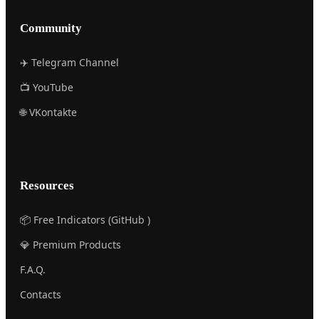
Community
✈️ Telegram Channel
📺 YouTube
🌐 VKontakte
Resources
📦 Free Indicators (GitHub )
💎 Premium Products
F.A.Q.
Contacts