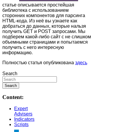
статье описывается простейшая
библиотека с использованием
сторонних компонентов для парсинга
HTML-кода. Из неё вы узнаете как
добраться до данных, которые нальзя
получить GET и POST запросами. Мы
подберем какой-либо сайт с не слишком
объемными страницами и попытаемся
получить с него интересную
информацию.
Полностью статья опубликована
здесь
Search
Content:
Expert
Advisers
Indicators
Scripts