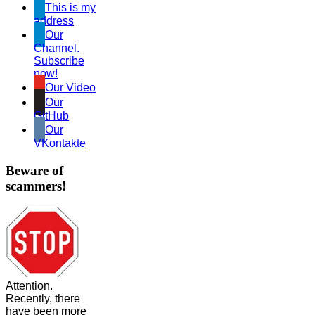
This is my
address
Our
Channel.
Subscribe
now!
Our Video
Our
GitHub
Our
VKontakte
Beware of
scammers!
Attention.
Recently, there
have been more