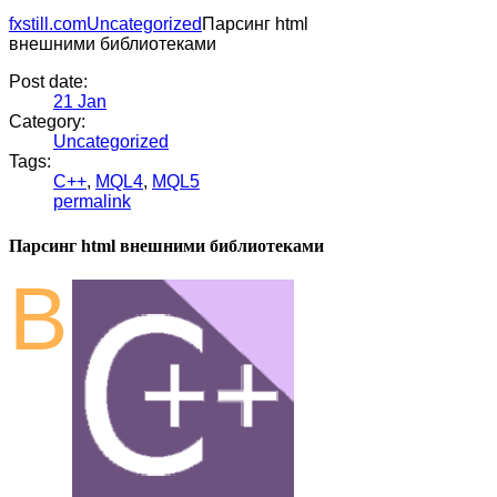
fxstill.com
Uncategorized
Парсинг html
внешними библиотеками
Post date:
21
Jan
Category:
Uncategorized
Tags:
C++
,
MQL4
,
MQL5
permalink
Парсинг html внешними библиотеками
В