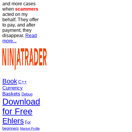
and more cases
when
scammers
acted on my
behalf. They offer
to pay, and after
payment, they
disappear.
Read
more...
Book
C++
Currency
Baskets
Debug
Download
for Free
Ehlers
For
beginners
Market Profile