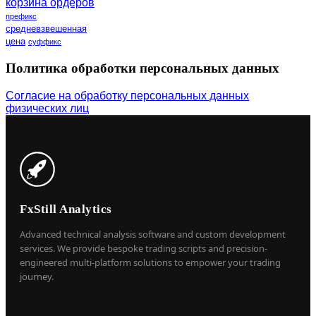
корзина ордеров
префикс
средневзвешенная
цена
суффикс
Политика обработки персональных данных
Согласие на обработку персональных данных
физических лиц
FxStill Analytics
Advanced technical analysis software and custom development
services. We provide bespoke trading scripts and precision-
engineered multi-platform solutions to empower your trading
journey.