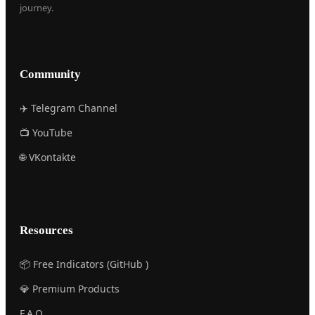
journey.
Community
✈️ Telegram Channel
📺 YouTube
🌐 VKontakte
Resources
📦 Free Indicators (GitHub )
💎 Premium Products
F.A.Q.