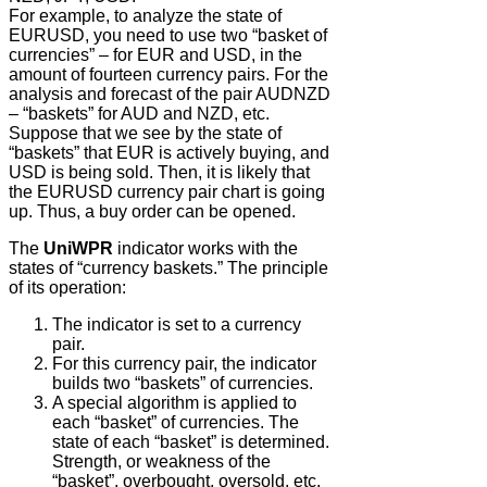
For example, to analyze the state of
EURUSD, you need to use two “basket of
currencies” – for EUR and USD, in the
amount of fourteen currency pairs. For the
analysis and forecast of the pair AUDNZD
– “baskets” for AUD and NZD, etc.
Suppose that we see by the state of
“baskets” that EUR is actively buying, and
USD is being sold. Then, it is likely that
the EURUSD currency pair chart is going
up. Thus, a buy order can be opened.
The
UniWPR
indicator works with the
states of “currency baskets.” The principle
of its operation:
The indicator is set to a currency
pair.
For this currency pair, the indicator
builds two “baskets” of currencies.
A special algorithm is applied to
each “basket” of currencies. The
state of each “basket” is determined.
Strength, or weakness of the
“basket”, overbought, oversold, etc.