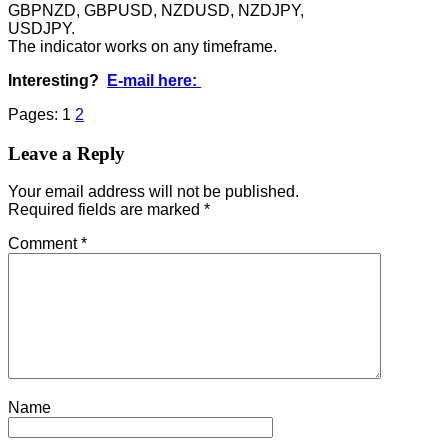
GBPNZD, GBPUSD, NZDUSD, NZDJPY,
USDJPY.
The indicator works on any timeframe.
Interesting?
E-mail here:
Pages:
1
2
Leave a Reply
Your email address will not be published.
Required fields are marked
*
Comment
*
Name