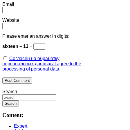
Email
Website
Please enter an answer in digits:
sixteen − 13 =
Согласен на обработку
персональных данных / I agree to the
processing of personal data.
Search
Content:
Expert