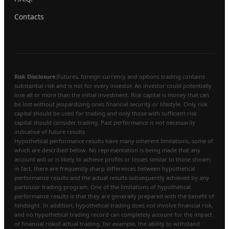
Contacts
Risk Disclosure:
Futures, foreign currency and options trading contains
substantial risk and is not for every investor. An investor could potentially
lose all or more than the initial investment. Risk capital is money that can
be lost without jeopardizing ones financial security or lifestyle. Only risk
capital should be used for trading and only those with sufficient risk
capital should consider trading. Past performance is not necessarily
indicative of future results
Hypothetical performance results have many inherent limitations, some of
which are described below. No representation is being made that any
account will or is likely to achieve profits or losses similar to those shown;
in fact, there are frequently sharp differences between hypothetical
performance results and the actual results subsequently achieved by any
particular trading program. One of the limitations of hypothetical
performance results is that they are generally prepared with the benefit of
hindsight. In addition, hypothetical trading does not involve financial risk,
and no hypothetical trading record can completely account for the impact
of financial riskof actual trading. for example, the ability to withstand