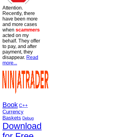
Attention.
Recently, there
have been more
and more cases
when
scammers
acted on my
behalf. They offer
to pay, and after
payment, they
disappear.
Read
more...
Book
C++
Currency
Baskets
Debug
Download
for Free