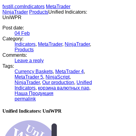
fxstill.com
Indicators
MetaTrader
NinjaTrader
Products
Unified Indicators:
UniWPR
Post date:
04
Feb
Category:
Indicators
,
MetaTrader
,
NinjaTrader
,
Products
Comments:
Leave a reply
Tags:
Currency Baskets
,
MetaTrader 4
,
MetaTrader 5
,
NinjaScript
,
NinjaTrader
,
Our production
,
Unified
Indicators
,
корзина валютных пар
,
Наша Продукция
permalink
Unified Indicators: UniWPR