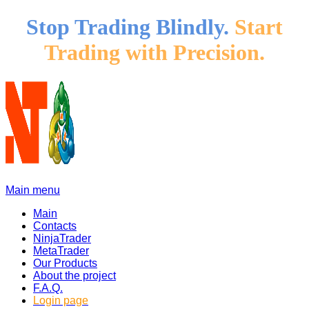
Stop Trading Blindly.
Start
Trading with Precision.
Main menu
Main
Contacts
NinjaTrader
MetaTrader
Our Products
About the project
F.A.Q.
Login page