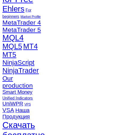
Ehlers
For
beginners
Market Profile
MetaTrader 4
MetaTrader 5
MQL4
MQL5
MT4
MT5
NinjaScript
NinjaTrader
Our
production
Smart Money
Unified Indicators
UniWPR
VPS
VSA
Наша
Продукция
Скачать