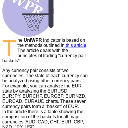
T
he
UniWPR
indicator is based on
the methods outlined in
this article
.
The article deals with the
principles of trading “currency pair
baskets”:
Any currency pair consists of two
currencies. The state of each currency can
be analyzed using other currency pairs.
For example, you can analyze the EUR
state by analyzing the EURUSD,
EURJPY, EURCHF, EURGBP, EURNZD,
EURCAD, EURAUD charts. These seven
currency pairs form a “basket” of EUR.
In the article there is a table showing the
composition of the baskets for all major
currencies: AUD, CAD, CHF, EUR, GBP,
NZD, JPY, USD.