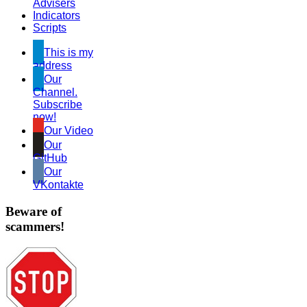
Advisers
Indicators
Scripts
This is my
address
Our
Channel.
Subscribe
now!
Our Video
Our
GitHub
Our
VKontakte
Beware of
scammers!