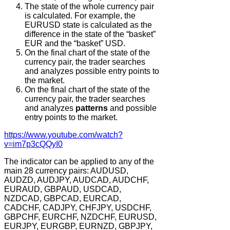
The state of the whole currency pair
is calculated. For example, the
EURUSD state is calculated as the
difference in the state of the “basket”
EUR and the “basket” USD.
On the final chart of the state of the
currency pair, the trader searches
and analyzes possible entry points to
the market.
On the final chart of the state of the
currency pair, the trader searches
and analyzes
patterns
and possible
entry points to the market.
https://www.youtube.com/watch?
v=im7p3cQQyI0
The indicator can be applied to any of the
main 28 currency pairs: AUDUSD,
AUDZD, AUDJPY, AUDCAD, AUDCHF,
EURAUD, GBPAUD, USDCAD,
NZDCAD, GBPCAD, EURCAD,
CADCHF, CADJPY, CHFJPY, USDCHF,
GBPCHF, EURCHF, NZDCHF, EURUSD,
EURJPY, EURGBP, EURNZD, GBPJPY,