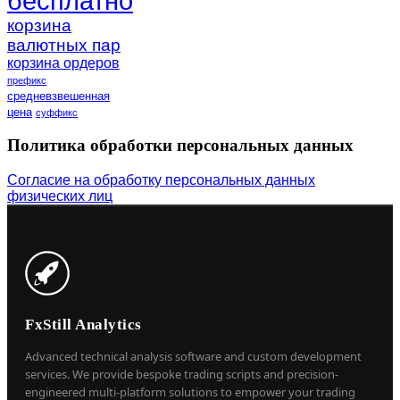
бесплатно
корзина
валютных пар
корзина ордеров
префикс
средневзвешенная
цена
суффикс
Политика обработки персональных данных
Согласие на обработку персональных данных
физических лиц
FxStill Analytics
Advanced technical analysis software and custom development
services. We provide bespoke trading scripts and precision-
engineered multi-platform solutions to empower your trading