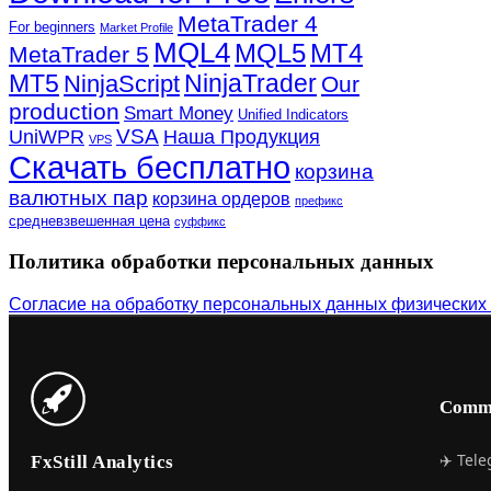
MetaTrader 4
For beginners
Market Profile
MQL4
MQL5
MT4
MetaTrader 5
MT5
NinjaTrader
NinjaScript
Our
production
Smart Money
Unified Indicators
VSA
UniWPR
Наша Продукция
VPS
Скачать бесплатно
корзина
валютных пар
корзина ордеров
префикс
средневзвешенная цена
суффикс
Политика обработки персональных данных
Согласие на обработку персональных данных физических
Comm
✈️ Tel
FxStill Analytics