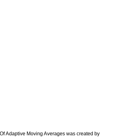
Of Adaptive Moving Averages was created by