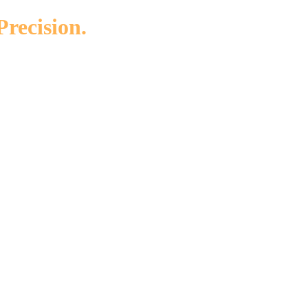
Precision.