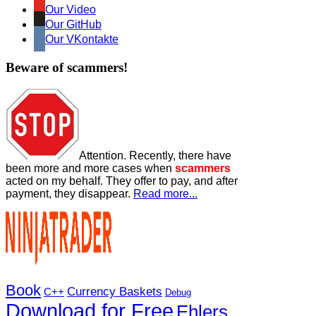
Our Video
Our GitHub
Our VKontakte
Beware of scammers!
Attention. Recently, there have
been more and more cases when
scammers
acted on my behalf. They offer to pay, and after
payment, they disappear.
Read more...
Book
Currency Baskets
C++
Debug
Download for Free
Ehlers