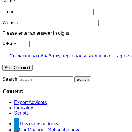
Name
Email
Website
Please enter an answer in digits:
1 + 3 =
Согласен на обработку персональных данных / I agree to 
Search
Content:
Expert Advisers
Indicators
Scripts
This is my address
Our Channel. Subscribe now!