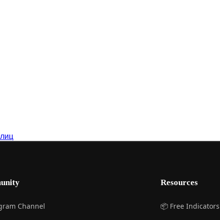
 лиц
unity
Resources
egram Channel
📦 Free Indicators