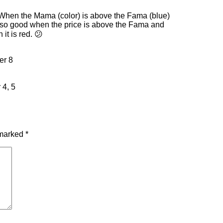
. When the Mama (color) is above the Fama (blue)
s also good when the price is above the Fama and
it is red. 😕
er 8
 4, 5
 marked
*