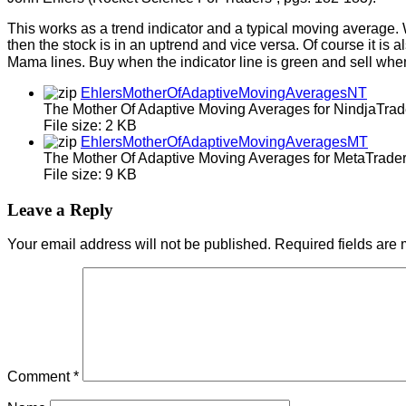
This works as a trend indicator and a typical moving average
then the stock is in an uptrend and vice versa. Of course it i
Mama lines. Buy when the indicator line is green and sell when 
EhlersMotherOfAdaptiveMovingAveragesNT
The Mother Of Adaptive Moving Averages for NindjaTrad
File size:
2 KB
EhlersMotherOfAdaptiveMovingAveragesMT
The Mother Of Adaptive Moving Averages for MetaTrader
File size:
9 KB
Leave a Reply
Your email address will not be published.
Required fields are
Comment
*