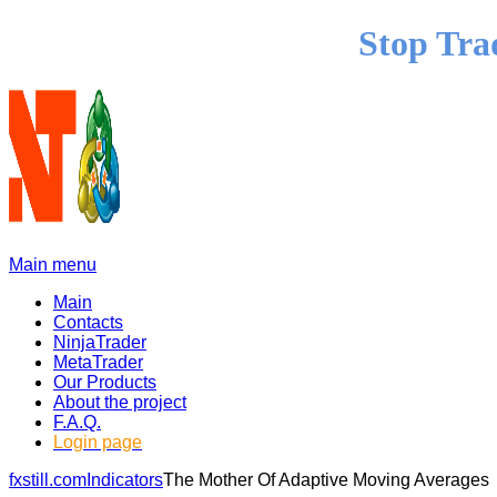
Stop Tra
Main menu
Main
Contacts
NinjaTrader
MetaTrader
Our Products
About the project
F.A.Q.
Login page
fxstill.com
Indicators
The Mother Of Adaptive Moving Averages