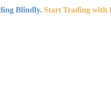
ding Blindly.
Start Trading with 