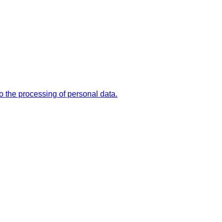
the processing of personal data.