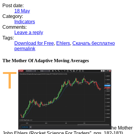
Post date:
18
May
Category:
Indicators
Comments:
Leave a reply
Tags:
Download for Free
,
Ehlers
,
Скачать бесплатно
permalink
The Mother Of Adaptive Moving Averages
T
he Mother 
John
Ehlers
(Rocket Science For Traders”, pgs. 182-183).