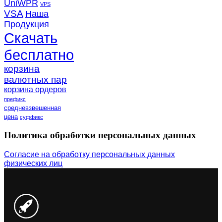
UniWPR
VPS
VSA
Наша
Продукция
Скачать
бесплатно
корзина
валютных пар
корзина ордеров
префикс
средневзвешенная
цена
суффикс
Политика обработки персональных данных
Согласие на обработку персональных данных
физических лиц