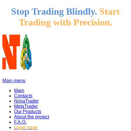
Stop Trading Blindly.
Start
Trading with Precision.
Main menu
Main
Contacts
NinjaTrader
MetaTrader
Our Products
About the project
F.A.Q.
Login page