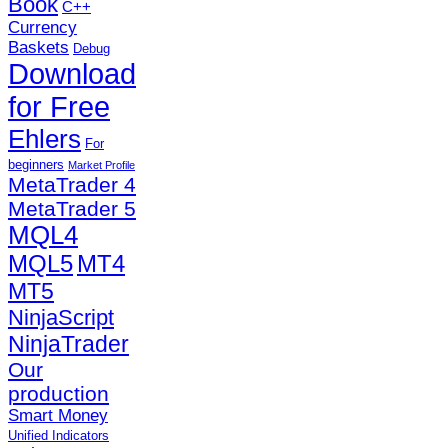
Book
C++
Currency
Baskets
Debug
Download
for Free
Ehlers
For
beginners
Market Profile
MetaTrader 4
MetaTrader 5
MQL4
MQL5
MT4
MT5
NinjaScript
NinjaTrader
Our
production
Smart Money
Unified Indicators