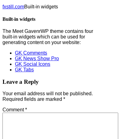
fxstill.com
Built-in widgets
Built-in widgets
The Meet GavenrWP theme contains four
built-in widgets which can be used for
generating content on your website:
GK Comments
GK News Show Pro
GK Social Icons
GK Tabs
Leave a Reply
Your email address will not be published.
Required fields are marked
*
Comment
*