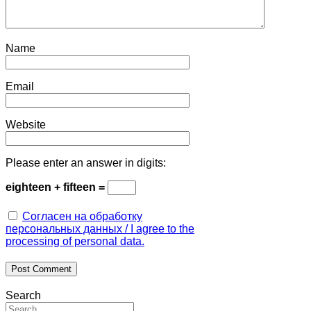
Name
Email
Website
Please enter an answer in digits:
eighteen + fifteen =
Согласен на обработку
персональных данных / I agree to the
processing of personal data.
Search