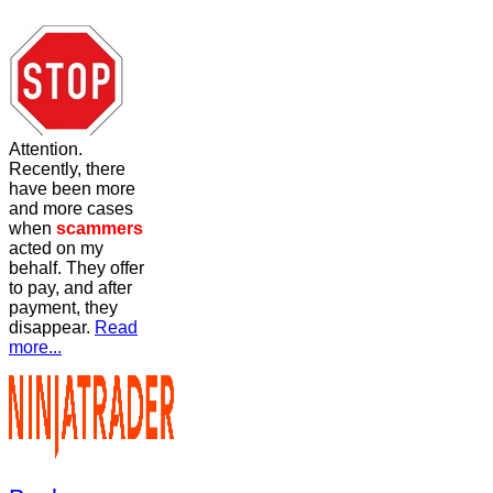
Attention.
Recently, there
have been more
and more cases
when
scammers
acted on my
behalf. They offer
to pay, and after
payment, they
disappear.
Read
more...