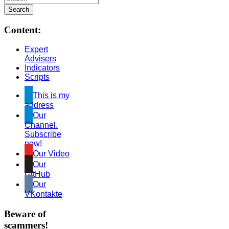
Content:
Expert
Advisers
Indicators
Scripts
This is my
address
Our
Channel.
Subscribe
now!
Our Video
Our
GitHub
Our
VKontakte
Beware of
scammers!