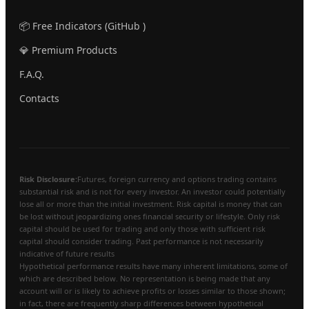
📦 Free Indicators (GitHub )
💎 Premium Products
F.A.Q.
Contacts
Risk Disclosure:
Futures, foreign currency and options trading contains
substantial risk and is not for every investor. An investor could potentially
lose all or more than the initial investment. Risk capital is money that can
be lost without jeopardizing ones financial security or lifestyle. Only risk
capital should be used for trading and only those with sufficient risk
capital should consider trading. Past performance is not necessarily
indicative of future results
Hypothetical performance results have many inherent limitations, some of
which are described below. No representation is being made that any
account will or is likely to achieve profits or losses similar to those shown;
in fact, there are frequently sharp differences between hypothetical