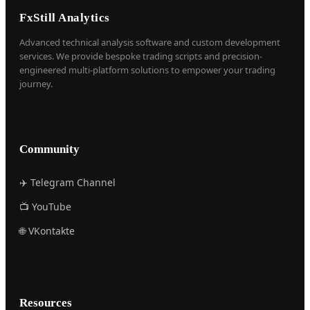
FxStill Analytics
Advanced technical analysis software and custom development
services. We provide bespoke trading scripts and precision-
engineered multi-platform solutions to empower your trading
journey.
Community
✈️ Telegram Channel
📺 YouTube
🌐 VKontakte
Resources