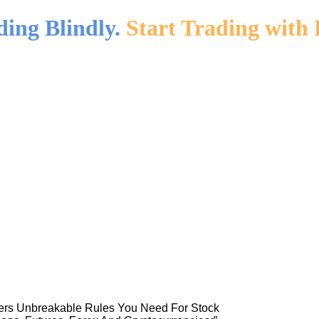
ding Blindly.
Start Trading with 
ners Unbreakable Rules You Need For Stock