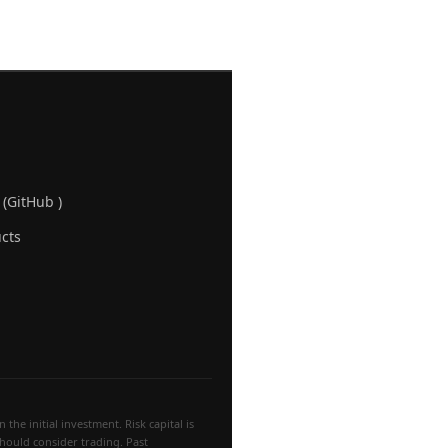
 (GitHub )
cts
the initial investment. Risk capital is
 should consider trading. Past