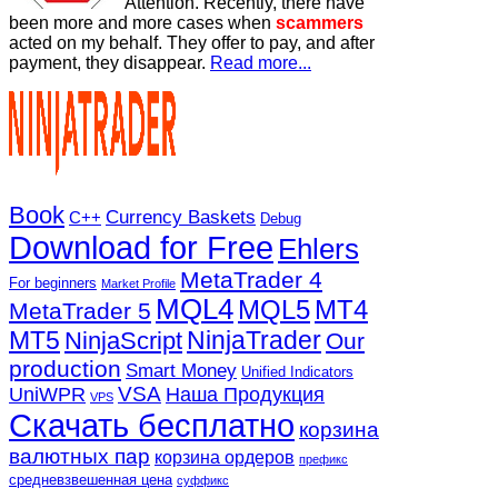
Attention. Recently, there have
been more and more cases when
scammers
acted on my behalf. They offer to pay, and after
payment, they disappear.
Read more...
Book
Currency Baskets
C++
Debug
Download for Free
Ehlers
MetaTrader 4
For beginners
Market Profile
MQL4
MQL5
MT4
MetaTrader 5
MT5
NinjaTrader
NinjaScript
Our
production
Smart Money
Unified Indicators
VSA
UniWPR
Наша Продукция
VPS
Скачать бесплатно
корзина
валютных пар
корзина ордеров
префикс
средневзвешенная цена
суффикс