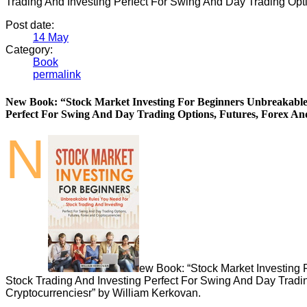
Trading And Investing Perfect For Swing And Day Trading Opti
Post date:
14
May
Category:
Book
permalink
New Book: “Stock Market Investing For Beginners Unbreakable
Perfect For Swing And Day Trading Options, Futures, Forex An
N
ew Book: “Stock Market Investing
Stock Trading And Investing Perfect For Swing And Day Tradi
Cryptocurrenciesr” by William Kerkovan.