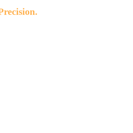
Precision.