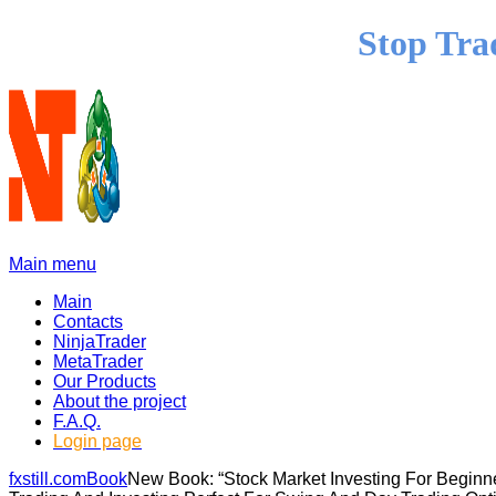
Stop Tra
Main menu
Main
Contacts
NinjaTrader
MetaTrader
Our Products
About the project
F.A.Q.
Login page
fxstill.com
Book
New Book: “Stock Market Investing For Begin