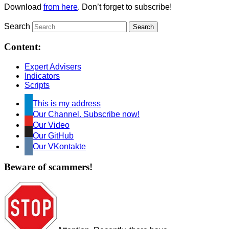
Download
from here
. Don’t forget to subscribe!
Search
Content:
Expert Advisers
Indicators
Scripts
This is my address
Our Channel. Subscribe now!
Our Video
Our GitHub
Our VKontakte
Beware of scammers!