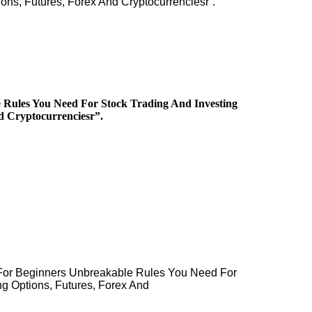
ons, Futures, Forex And Cryptocurrenciesr”.
 Rules You Need For Stock Trading And Investing
d Cryptocurrenciesr”.
 For Beginners Unbreakable Rules You Need For
ng Options, Futures, Forex And