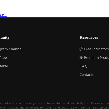
 лиц
unity
Resources
egram Channel
📦 Free Indicators
Tube
💎 Premium Produ
takte
F.A.Q.
Contacts
 risk and is not for every investor. An investor could potentially lose all or more than 
Only risk capital should be used for trading and only those with sufficient risk capital