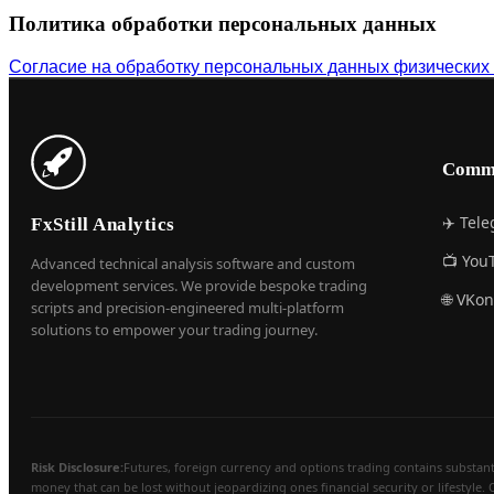
Политика обработки персональных данных
Согласие на обработку персональных данных физических
Comm
✈️ Tel
FxStill Analytics
📺 You
Advanced technical analysis software and custom
development services. We provide bespoke trading
🌐 VKon
scripts and precision-engineered multi-platform
solutions to empower your trading journey.
Risk Disclosure:
Futures, foreign currency and options trading contains substantial
money that can be lost without jeopardizing ones financial security or lifestyle. 