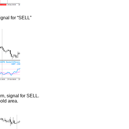
ignal for “SELL”
rn, signal for SELL.
sold area.