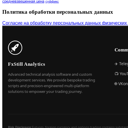
средневзвешенная цена
суффикс
Политика обработки персональных данных
Согласие на обработку персональных данных физических
Comm
✈️ Tel
FxStill Analytics
📺 You
Advanced technical analysis software and custom
development services. We provide bespoke trading
🌐 VKon
scripts and precision-engineered multi-platform
solutions to empower your trading journey.
Risk Disclosure:
Futures, foreign currency and options trading contains substantial