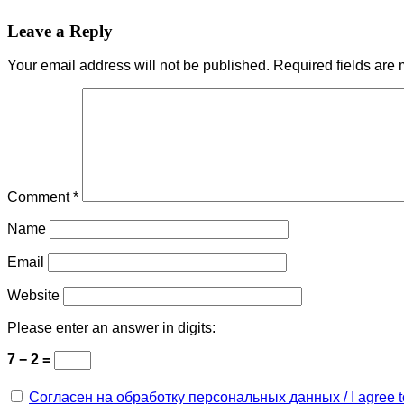
Leave a Reply
Your email address will not be published.
Required fields are
Comment
*
Name
Email
Website
Please enter an answer in digits:
7 − 2 =
Согласен на обработку персональных данных / I agree to 