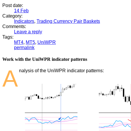
Post date:
14
Feb
Category:
Indicators
,
Trading Currency Pair Baskets
Comments:
Leave a reply
Tags:
MT4
,
MT5
,
UniWPR
permalink
Work with the UniWPR indicator patterns
A
nalysis of the UniWPR indicator patterns: