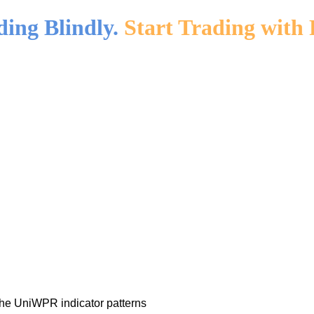
ding Blindly.
Start Trading with 
the UniWPR indicator patterns