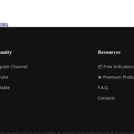
 лиц
unity
Resources
egram Channel
📦 Free Indicators
Tube
💎 Premium Produ
takte
F.A.Q.
Contacts
 risk and is not for every investor. An investor could potentially lose all or more than 