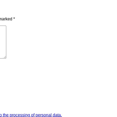
 marked
*
the processing of personal data.