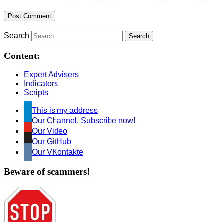
Search
Content:
Expert Advisers
Indicators
Scripts
This is my address
Our Channel. Subscribe now!
Our Video
Our GitHub
Our VKontakte
Beware of scammers!