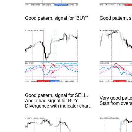
Good pattern, signal for “BUY”
Good pattern, s
Good pattern, signal for SELL.
Very good patte
And a bad signal for BUY.
Start from over
Divergence with indicator chart.