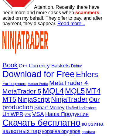
Attention. Recently, there have
been more and more cases when
scammers
acted on my behalf. They offer to pay, and after
payment, they disappear.
Read more...
Book
Currency Baskets
C++
Debug
Download for Free
Ehlers
MetaTrader 4
For beginners
Market Profile
MQL4
MQL5
MT4
MetaTrader 5
MT5
NinjaTrader
NinjaScript
Our
production
Smart Money
Unified Indicators
VSA
UniWPR
Наша Продукция
VPS
Скачать бесплатно
корзина
валютных пар
корзина ордеров
префикс