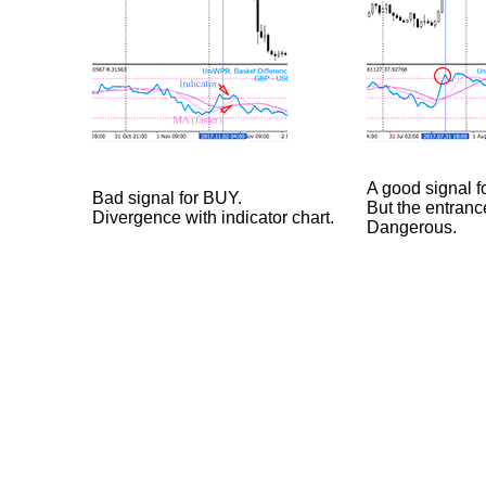
A good signal f
Bad signal for BUY.
But the entranc
Divergence with indicator chart.
Dangerous.