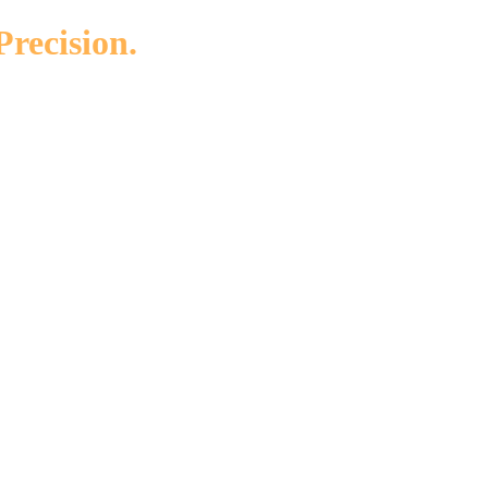
Precision.