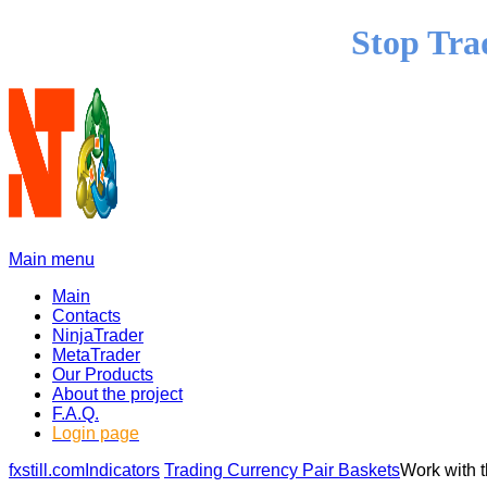
Stop Tra
Main menu
Main
Contacts
NinjaTrader
MetaTrader
Our Products
About the project
F.A.Q.
Login page
fxstill.com
Indicators
Trading Currency Pair Baskets
Work with 