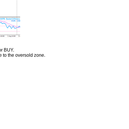
or BUY.
e to the oversold zone.