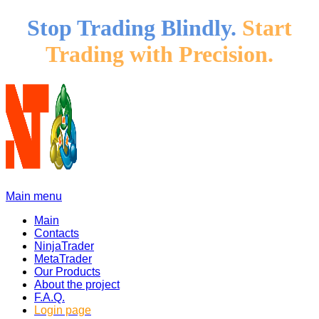
Stop Trading Blindly.
Start
Trading with Precision.
Main menu
Main
Contacts
NinjaTrader
MetaTrader
Our Products
About the project
F.A.Q.
Login page