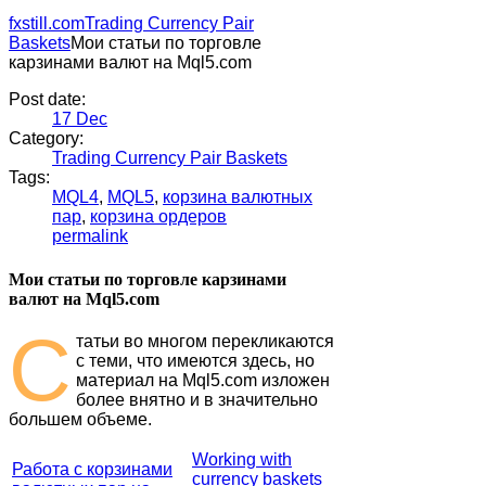
fxstill.com
Trading Currency Pair
Baskets
Мои статьи по торговле
карзинами валют на Mql5.com
Post date:
17
Dec
Category:
Trading Currency Pair Baskets
Tags:
MQL4
,
MQL5
,
корзина валютных
пар
,
корзина ордеров
permalink
Мои статьи по торговле карзинами
валют на Mql5.com
С
татьи во многом перекликаются
с теми, что имеются здесь, но
материал на Mql5.com изложен
более внятно и в значительно
большем объеме.
Working with
Работа с корзинами
currency baskets