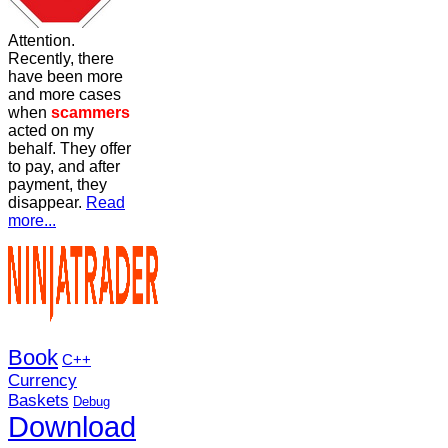
Attention.
Recently, there
have been more
and more cases
when
scammers
acted on my
behalf. They offer
to pay, and after
payment, they
disappear.
Read
more...
Book
C++
Currency
Baskets
Debug
Download