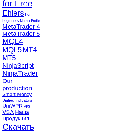
for Free
Ehlers
For
beginners
Market Profile
MetaTrader 4
MetaTrader 5
MQL4
MQL5
MT4
MT5
NinjaScript
NinjaTrader
Our
production
Smart Money
Unified Indicators
UniWPR
VPS
VSA
Наша
Продукция
Скачать