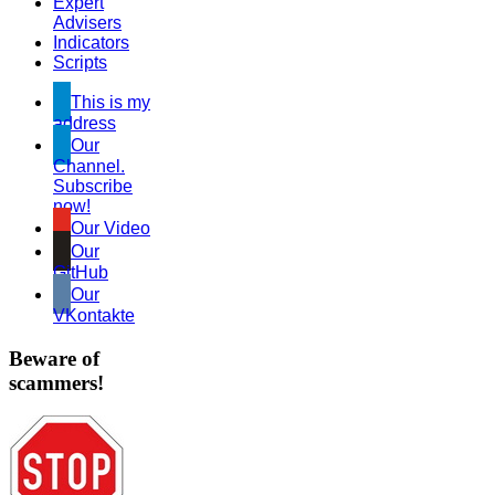
Expert
Advisers
Indicators
Scripts
This is my
address
Our
Channel.
Subscribe
now!
Our Video
Our
GitHub
Our
VKontakte
Beware of
scammers!