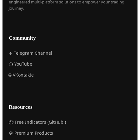
engineered multi-platform solutions to empower your trading
journey.
Community
✈️ Telegram Channel
📺 YouTube
🌐 VKontakte
Resources
📦 Free Indicators (GitHub )
💎 Premium Products