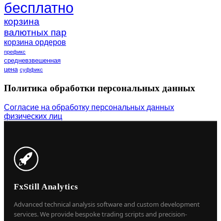
бесплатно
корзина
валютных пар
корзина ордеров
префикс
средневзвешенная
цена
суффикс
Политика обработки персональных данных
Согласие на обработку персональных данных
физических лиц
FxStill Analytics
Advanced technical analysis software and custom development
services. We provide bespoke trading scripts and precision-