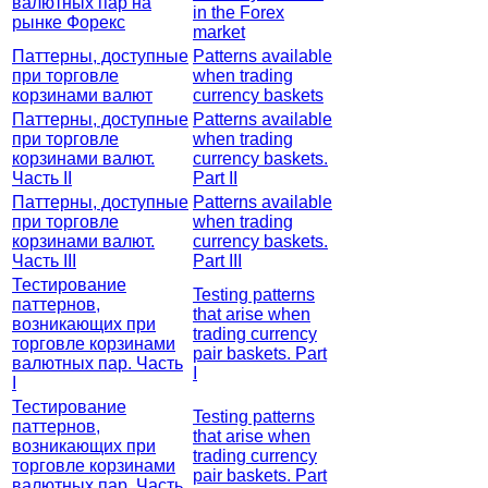
валютных пар на
in the Forex
рынке Форекс
market
Паттерны, доступные
Patterns available
при торговле
when trading
корзинами валют
currency baskets
Паттерны, доступные
Patterns available
при торговле
when trading
корзинами валют.
currency baskets.
Часть II
Part II
Паттерны, доступные
Patterns available
при торговле
when trading
корзинами валют.
currency baskets.
Часть III
Part III
Тестирование
Testing patterns
паттернов,
that arise when
возникающих при
trading currency
торговле корзинами
pair baskets. Part
валютных пар. Часть
I
I
Тестирование
Testing patterns
паттернов,
that arise when
возникающих при
trading currency
торговле корзинами
pair baskets. Part
валютных пар. Часть