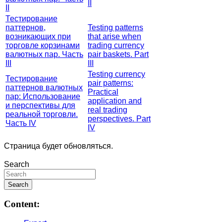
II
II
Тестирование
паттернов,
Testing patterns
возникающих при
that arise when
торговле корзинами
trading currency
валютных пар. Часть
pair baskets. Part
III
III
Testing currency
Тестирование
pair patterns:
паттернов валютных
Practical
пар: Использование
application and
и перспективы для
real trading
реальной торговли.
perspectives. Part
Часть IV
IV
Страница будет обновляться.
Search
Content: