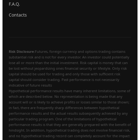
F.A.Q.
Contacts
Risk Disclosure:
Futures, foreign currency and options trading contains
substantial risk and is not for every investor. An investor could potentially
lose all or more than the initial investment. Risk capital is money that can
be lost without jeopardizing ones financial security or lifestyle. Only risk
capital should be used for trading and only those with sufficient risk
capital should consider trading. Past performance is not necessarily
indicative of future results
Hypothetical performance results have many inherent limitations, some of
which are described below. No representation is being made that any
account will or is likely to achieve profits or losses similar to those shown;
in fact, there are frequently sharp differences between hypothetical
performance results and the actual results subsequently achieved by any
particular trading program. One of the limitations of hypothetical
performance results is that they are generally prepared with the benefit of
hindsight. In addition, hypothetical trading does not involve financial risk,
and no hypothetical trading record can completely account for the impact