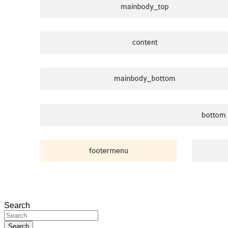
Search