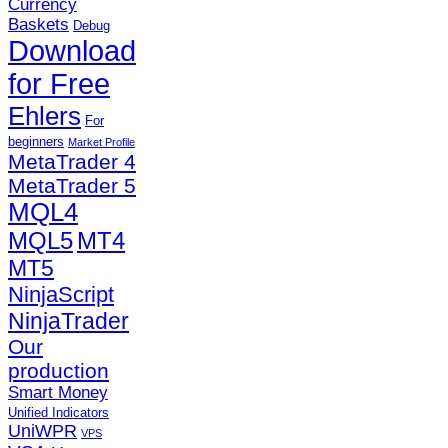
Currency
Baskets
Debug
Download
for Free
Ehlers
For
beginners
Market Profile
MetaTrader 4
MetaTrader 5
MQL4
MQL5
MT4
MT5
NinjaScript
NinjaTrader
Our
production
Smart Money
Unified Indicators
UniWPR
VPS