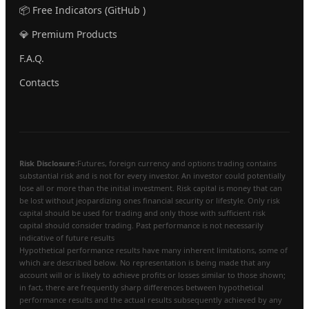
📦 Free Indicators (GitHub )
💎 Premium Products
F.A.Q.
Contacts
Risk Disclosure:
Futures, foreign currency and options trading contains
substantial risk and is not for every investor. An investor could potentially
lose all or more than the initial investment. Risk capital is money that can
be lost without jeopardizing ones financial security or lifestyle. Only risk
capital should be used for trading and only those with sufficient risk
capital should consider trading. Past performance is not necessarily
indicative of future results
Hypothetical performance results have many inherent limitations, some of
which are described below. No representation is being made that any
account will or is likely to achieve profits or losses similar to those shown;
in fact, there are frequently sharp differences between hypothetical
performance results and the actual results subsequently achieved by any