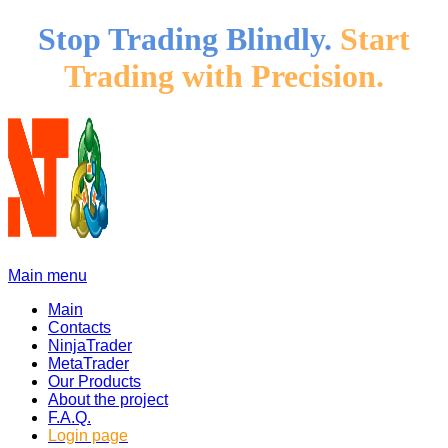
Stop Trading Blindly.
Start
Trading with Precision.
Main menu
Main
Contacts
NinjaTrader
MetaTrader
Our Products
About the project
F.A.Q.
Login page