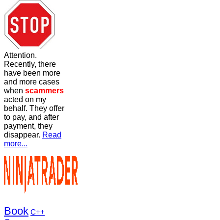
Attention.
Recently, there
have been more
and more cases
when
scammers
acted on my
behalf. They offer
to pay, and after
payment, they
disappear.
Read
more...
Book
C++