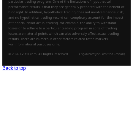
particular trading program. One of the limitations of hypothetical
performance results is that they are generally prepared with the benefit of
hindsight. In addition, hypothetical trading does not involve financial risk,
and no hypothetical trading record can completely account for the impact
of financial riskof actual trading. for example, the ability to withstand
losses or to adhere to a particular trading program in spite of trading
losses are material points which can also adversely affect actual trading
results. There are numerous other factors related tothe markets.
For informational purposes only.
© 2026 FxStill.com. All Rights Reserved.
Engineered for Precision Trading
Back to top