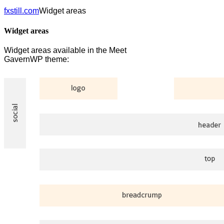
fxstill.com
Widget areas
Widget areas
Widget areas available in the Meet
GavernWP theme: