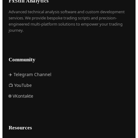
FxStill Analytics
Advanced technical analysis software and custom development
services. We provide bespoke trading scripts and precision-
engineered multi-platform solutions to empower your trading
journey.
Community
✈️ Telegram Channel
📺 YouTube
🌐 VKontakte
Resources