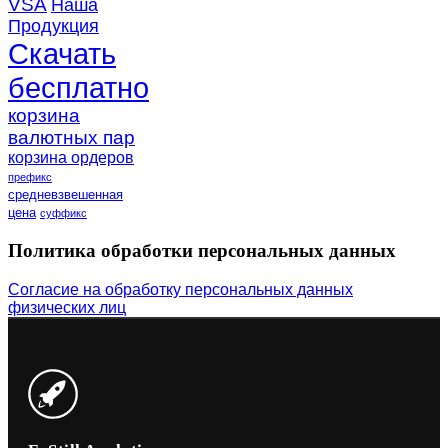
VSA
Наша
Продукция
Скачать
бесплатно
корзина
валютных пар
корзина ордеров
префикс
средневзвешенная
цена
суффикс
Политика обработки персональных данных
Согласие на обработку персональных данных
физических лиц