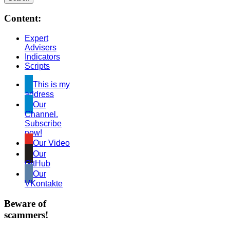
Content:
Expert
Advisers
Indicators
Scripts
This is my
address
Our
Channel.
Subscribe
now!
Our Video
Our
GitHub
Our
VKontakte
Beware of
scammers!